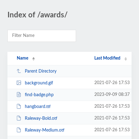
Index of /awards/
Name
Last Modified
Parent Directory
2021-07-26 17:53
background.gif
2023-09-09 08:37
find-badge.php
2021-07-26 17:53
hangboard.ttf
2021-07-26 17:53
Raleway-Bold.otf
2021-07-26 17:53
Raleway-Medium.otf