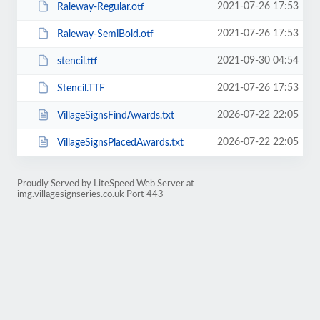
2021-07-26 17:53
Raleway-Regular.otf
2021-07-26 17:53
Raleway-SemiBold.otf
2021-09-30 04:54
stencil.ttf
2021-07-26 17:53
Stencil.TTF
2026-07-22 22:05
VillageSignsFindAwards.txt
2026-07-22 22:05
VillageSignsPlacedAwards.txt
Proudly Served by LiteSpeed Web Server at
img.villagesignseries.co.uk Port 443